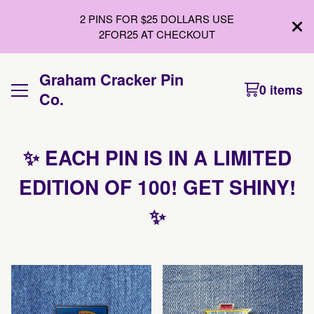
2 PINS FOR $25 DOLLARS USE
2FOR25 AT CHECKOUT
Graham Cracker Pin
0 items
Co.
✨ EACH PIN IS IN A LIMITED
EDITION OF 100! GET SHINY!
✨