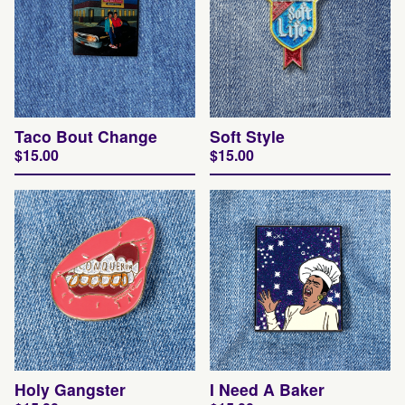
Taco Bout Change
Soft Style
$
15.00
$
15.00
Holy Gangster
I Need A Baker