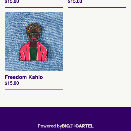
$
15.00
$
15.00
Freedom Kahlo
$
15.00
Powered by